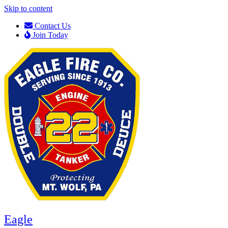
Skip to content
Contact Us
Join Today
Eagle