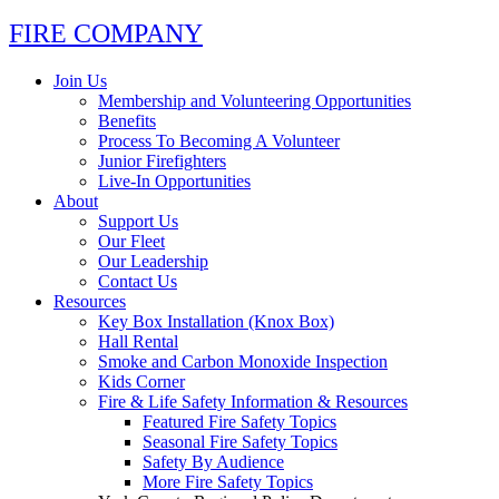
FIRE COMPANY
Join Us
Membership and Volunteering Opportunities
Benefits
Process To Becoming A Volunteer
Junior Firefighters
Live-In Opportunities
About
Support Us
Our Fleet
Our Leadership
Contact Us
Resources
Key Box Installation (Knox Box)
Hall Rental
Smoke and Carbon Monoxide Inspection
Kids Corner
Fire & Life Safety Information & Resources
Featured Fire Safety Topics
Seasonal Fire Safety Topics
Safety By Audience
More Fire Safety Topics