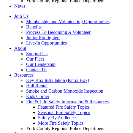
York County Regional Police Department
News
Join Us
Membership and Volunteering Opportunities
Benefits
Process To Becoming A Volunteer
Junior Firefighters
Live-In Opportunities
About
Support Us
Our Fleet
Our Leadership
Contact Us
Resources
Key Box Installation (Knox Box)
Hall Rental
Smoke and Carbon Monoxide Inspection
Kids Corner
Fire & Life Safety Information & Resources
Featured Fire Safety Topics
Seasonal Fire Safety Topics
Safety By Audience
More Fire Safety Topics
York County Regional Police Department