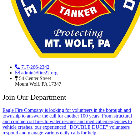
717-266-2342
admin@fire22.org
54 Center Street
Mount Wolf, PA 17347
Join Our Department
Eagle Fire Company is looking for volunteers in the borough and
township to answer the call for another 100 years. From structural
and commercial fires to water rescues and medical emergencies to
vehicle crashes, our experienced "DOUBLE DUCE" volunteers
respond and manage various daily calls for help.