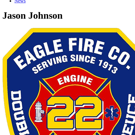
News
Jason Johnson