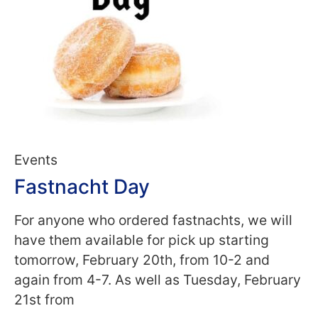
Events
Fastnacht Day
For anyone who ordered fastnachts, we will
have them available for pick up starting
tomorrow, February 20th, from 10-2 and
again from 4-7. As well as Tuesday, February
21st from