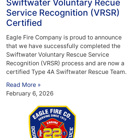
Swiftwater Voluntary Recue
Service Recognition (VRSR)
Certified
Eagle Fire Company is proud to announce
that we have successfully completed the
Swiftwater Voluntary Rescue Service
Recognition (VRSR) process and are now a
certified Type 4A Swiftwater Rescue Team.
Read More »
February 6, 2026