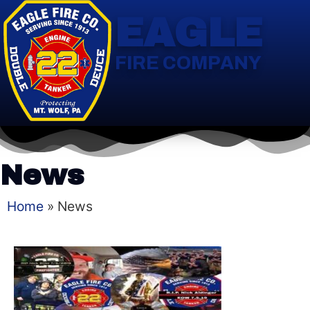
EAGLE
FIRE COMPANY
News
Home
»
News