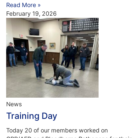
Read More »
February 19, 2026
News
Training Day
Today 20 of our members worked on