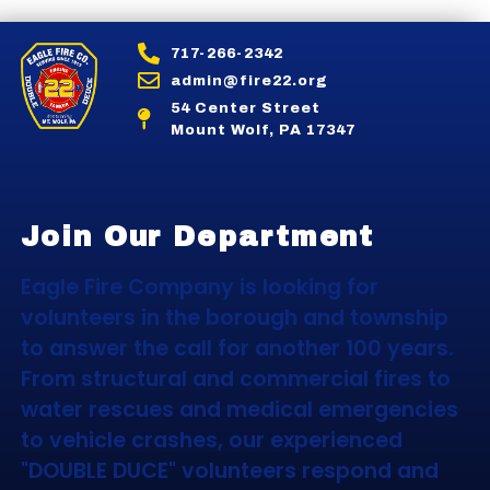
717-266-2342
admin@fire22.org
54 Center Street
Mount Wolf, PA 17347
Join Our Department
Eagle Fire Company is looking for
volunteers in the borough and township
to answer the call for another 100 years.
From structural and commercial fires to
water rescues and medical emergencies
to vehicle crashes, our experienced
"DOUBLE DUCE" volunteers respond and