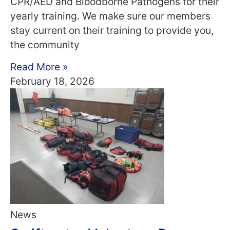
CPR/AED and Bloodborne Pathogens for their
yearly training. We make sure our members
stay current on their training to provide you,
the community
Read More »
February 18, 2026
News