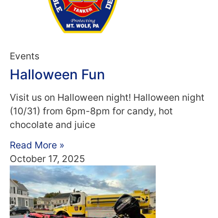
Events
Halloween Fun
Visit us on Halloween night! Halloween night
(10/31) from 6pm-8pm for candy, hot
chocolate and juice
Read More »
October 17, 2025