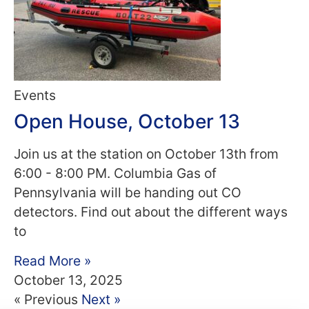
Events
Open House, October 13
Join us at the station on October 13th from
6:00 - 8:00 PM. Columbia Gas of
Pennsylvania will be handing out CO
detectors. Find out about the different ways
to
Read More »
October 13, 2025
« Previous
Next »