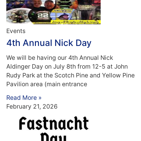
Events
4th Annual Nick Day
We will be having our 4th Annual Nick
Aldinger Day on July 8th from 12-5 at John
Rudy Park at the Scotch Pine and Yellow Pine
Pavilion area (main entrance
Read More »
February 21, 2026